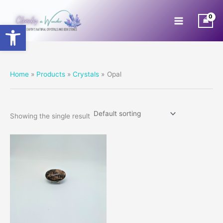
Skip
to
Open toolbar
content
Home
Products
Crystals
Opal
Showing the single result