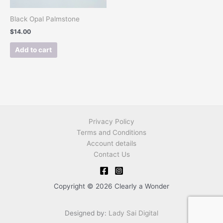
Black Opal Palmstone
$
14.00
Add to cart
Privacy Policy
Terms and Conditions
Account details
Contact Us
Copyright © 2026 Clearly a Wonder
Designed by:
Lady Sai Digital